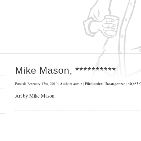
n
t
Mike Mason, **********
Posted:
February 17th, 2010 |
Author:
admin
|
Filed under:
Uncategorized
|
40,685 
Art by Mike Mason.