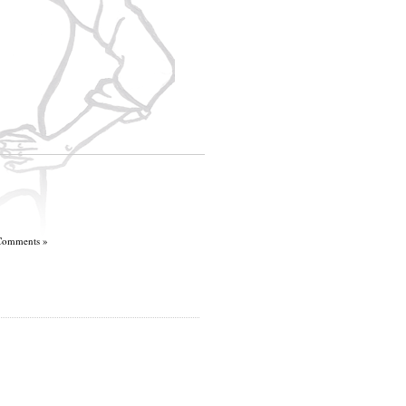
Comments »