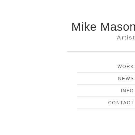
Mike Maso
Artis
WORK
NEWS
INFO
CONTACT