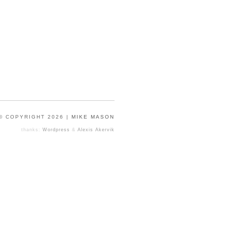
© COPYRIGHT 2026 |
MIKE MASON
thanks:
Wordpress
&
Alexis Akervik